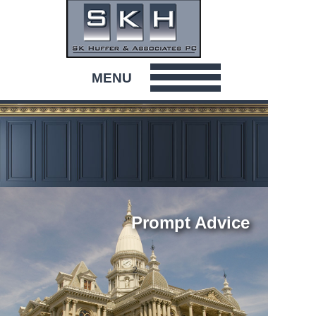
MENU
HOME
ABOUT
ATTORNEYS & STAFF
Prompt Advice
COMMUNITY
2
CONTACT