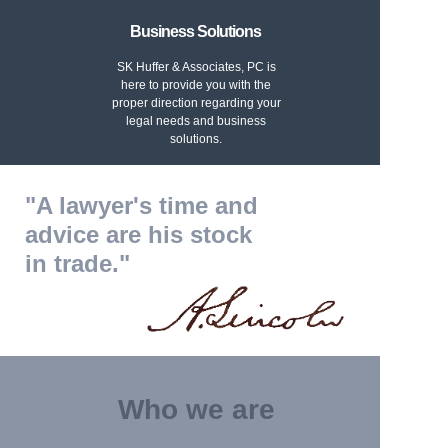
Business Solutions
SK Huffer & Associates, PC is
here to provide you with the
proper direction regarding your
legal needs and business
solutions.
"A lawyer's time and
advice are his stock
in trade."
Who we are