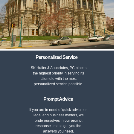
Personalized Service
SK Huffer & Associates, PC places
the highest priority in serving its
clientele with the most
personalized service possible.
Prompt Advice
If you are in need of quick advice on
legal and business matters, we
pride ourselves in our prompt
response time to get you the
answers you need.