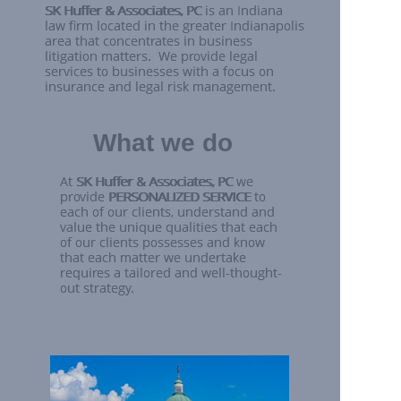
What we do